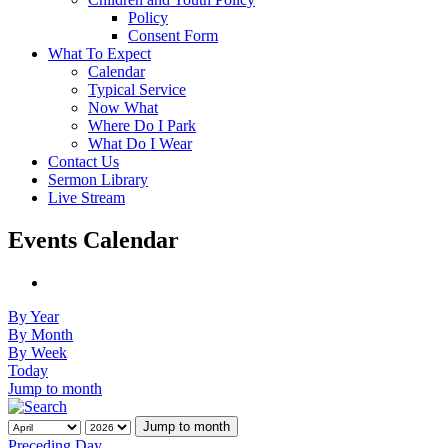
Policy
Consent Form
What To Expect
Calendar
Typical Service
Now What
Where Do I Park
What Do I Wear
Contact Us
Sermon Library
Live Stream
Events Calendar
By Year
By Month
By Week
Today
Jump to month
Jump to month
Preceding Day