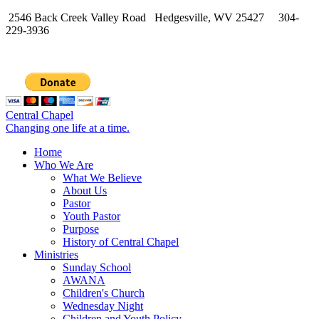
2546 Back Creek Valley Road Hedgesville, WV 25427 304-
229-3936
Central Chapel
Changing one life at a time.
Home
Who We Are
What We Believe
About Us
Pastor
Youth Pastor
Purpose
History of Central Chapel
Ministries
Sunday School
AWANA
Children's Church
Wednesday Night
Children and Youth Policy