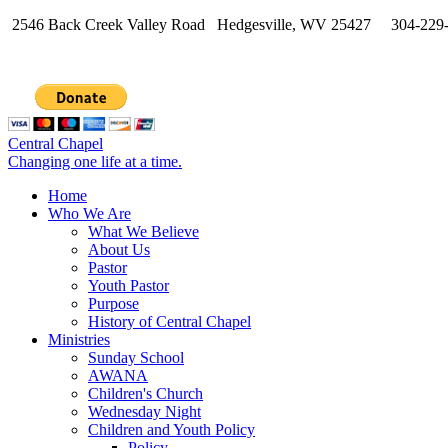
2546 Back Creek Valley Road Hedgesville, WV 25427 304-229
Central Chapel
Changing one life at a time.
Home
Who We Are
What We Believe
About Us
Pastor
Youth Pastor
Purpose
History of Central Chapel
Ministries
Sunday School
AWANA
Children's Church
Wednesday Night
Children and Youth Policy
Policy