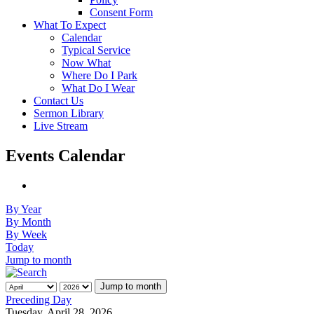
Consent Form
What To Expect
Calendar
Typical Service
Now What
Where Do I Park
What Do I Wear
Contact Us
Sermon Library
Live Stream
Events Calendar
By Year
By Month
By Week
Today
Jump to month
Jump to month
Preceding Day
Tuesday, April 28, 2026