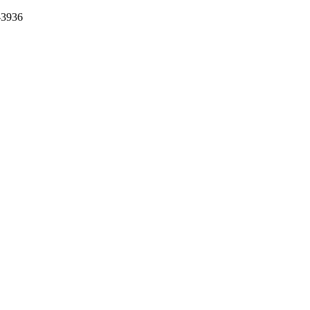
-3936