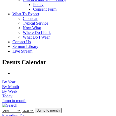
Policy
Consent Form
What To Expect
Calendar
Typical Service
Now What
Where Do I Park
What Do I Wear
Contact Us
Sermon Library
Live Stream
Events Calendar
By Year
By Month
By Week
Today
Jump to month
Jump to month
Preceding Day