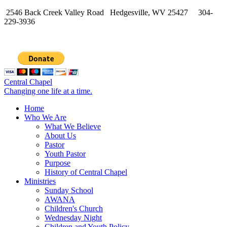
2546 Back Creek Valley Road Hedgesville, WV 25427 304-
229-3936
Central Chapel
Changing one life at a time.
Home
Who We Are
What We Believe
About Us
Pastor
Youth Pastor
Purpose
History of Central Chapel
Ministries
Sunday School
AWANA
Children's Church
Wednesday Night
Children and Youth Policy