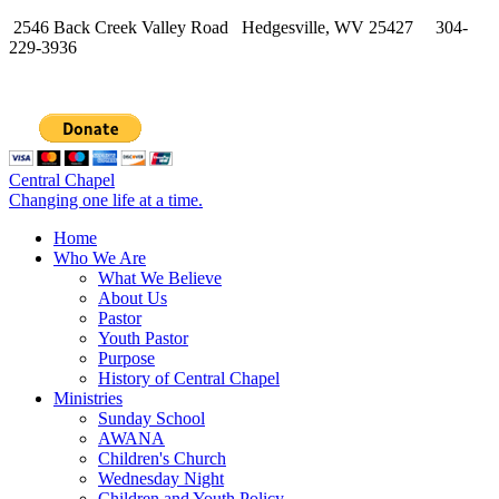
2546 Back Creek Valley Road Hedgesville, WV 25427 304-
229-3936
Central Chapel
Changing one life at a time.
Home
Who We Are
What We Believe
About Us
Pastor
Youth Pastor
Purpose
History of Central Chapel
Ministries
Sunday School
AWANA
Children's Church
Wednesday Night
Children and Youth Policy