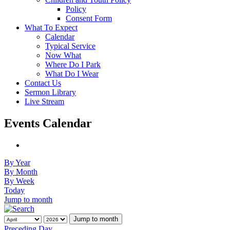
Policy
Consent Form
What To Expect
Calendar
Typical Service
Now What
Where Do I Park
What Do I Wear
Contact Us
Sermon Library
Live Stream
Events Calendar
By Year
By Month
By Week
Today
Jump to month
Jump to month
Preceding Day