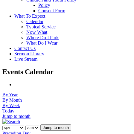
Policy
Consent Form
What To Expect
Calendar
Typical Service
Now What
Where Do I Park
What Do I Wear
Contact Us
Sermon Library
Live Stream
Events Calendar
By Year
By Month
By Week
Today
Jump to month
Jump to month
Preceding Day