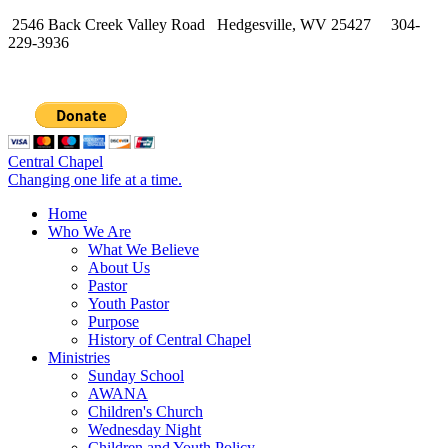
2546 Back Creek Valley Road Hedgesville, WV 25427 304-
229-3936
Central Chapel
Changing one life at a time.
Home
Who We Are
What We Believe
About Us
Pastor
Youth Pastor
Purpose
History of Central Chapel
Ministries
Sunday School
AWANA
Children's Church
Wednesday Night
Children and Youth Policy