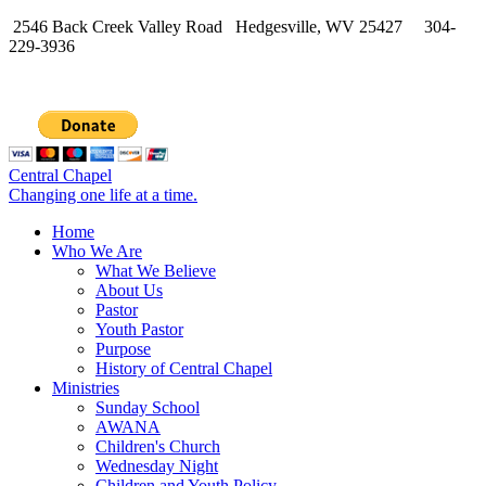
2546 Back Creek Valley Road Hedgesville, WV 25427 304-
229-3936
Central Chapel
Changing one life at a time.
Home
Who We Are
What We Believe
About Us
Pastor
Youth Pastor
Purpose
History of Central Chapel
Ministries
Sunday School
AWANA
Children's Church
Wednesday Night
Children and Youth Policy