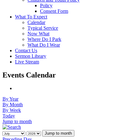
Policy
Consent Form
What To Expect
Calendar
Typical Service
Now What
Where Do I Park
What Do I Wear
Contact Us
Sermon Library
Live Stream
Events Calendar
By Year
By Month
By Week
Today
Jump to month
Jump to month
Preceding Day