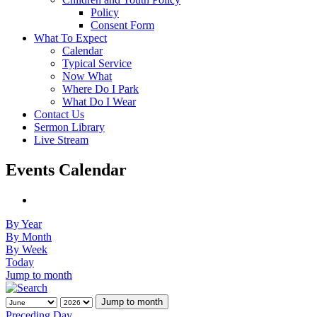
Policy
Consent Form
What To Expect
Calendar
Typical Service
Now What
Where Do I Park
What Do I Wear
Contact Us
Sermon Library
Live Stream
Events Calendar
By Year
By Month
By Week
Today
Jump to month
Jump to month
Preceding Day