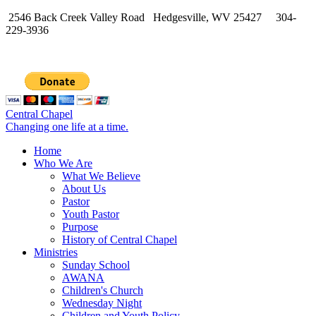
2546 Back Creek Valley Road Hedgesville, WV 25427 304-
229-3936
Central Chapel
Changing one life at a time.
Home
Who We Are
What We Believe
About Us
Pastor
Youth Pastor
Purpose
History of Central Chapel
Ministries
Sunday School
AWANA
Children's Church
Wednesday Night
Children and Youth Policy